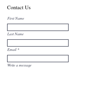
Contact Us
First Name
Last Name
Email
Write a message
Submit