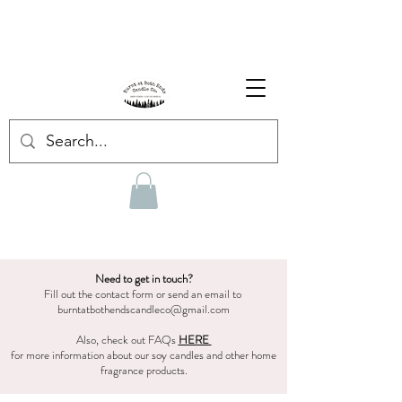
Enjoy Free Shipping on US orders over $139!
Shop our Summer Collection
HERE.
Need to get in touch?
Fill out the contact form or send an email to
burntatbothendscandleco@gmail.com
Also, check out FAQs
HERE
for more information about our soy candles and other home
fragrance products.