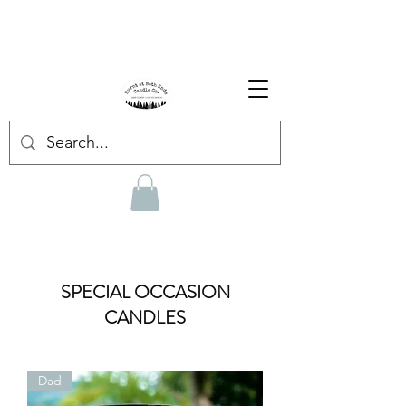
Enjoy Free Shipping on US orders over $139!
Shop our Summer Collection
HERE.
SPECIAL OCCASION
CANDLES
Dad