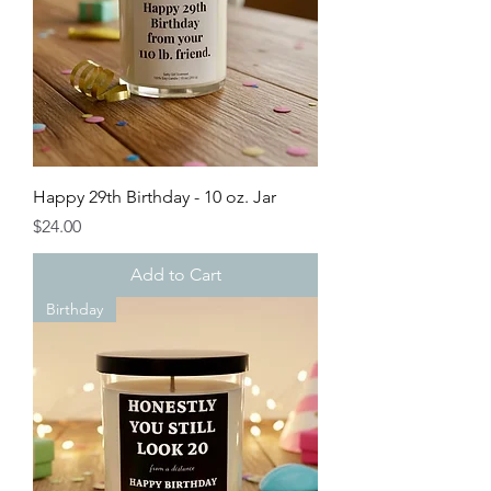
Happy 29th Birthday - 10 oz. Jar
Price
$24.00
Add to Cart
Birthday