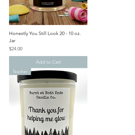
Honestly You Still Look 20 - 10 oz.
Jar
Price
$24.00
Add to Cart
Teacher