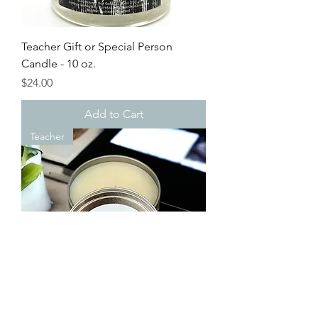
Teacher Gift or Special Person
Candle - 10 oz.
Price
$24.00
Add to Cart
Teacher