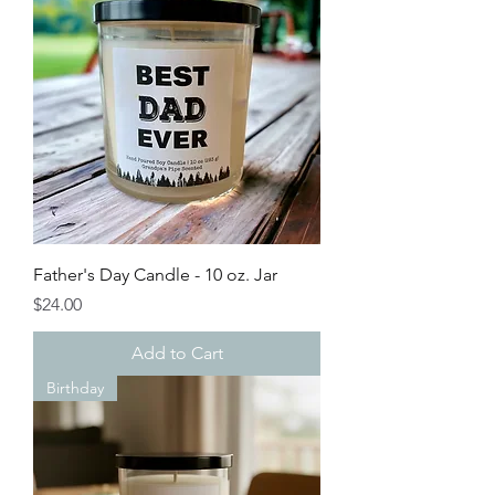
Father's Day Candle - 10 oz. Jar
Price
$24.00
Add to Cart
Birthday