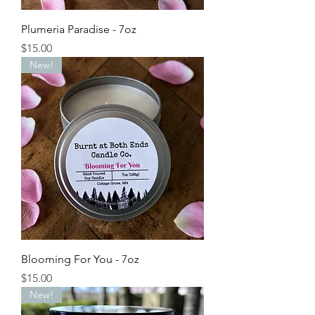
Plumeria Paradise - 7oz
Price
$15.00
New!
Blooming For You - 7oz
Price
$15.00
New!