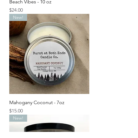
Beach Vibes - 10 oz
Price
$24.00
New!
Mahogany Coconut - 7oz
Price
$15.00
New!