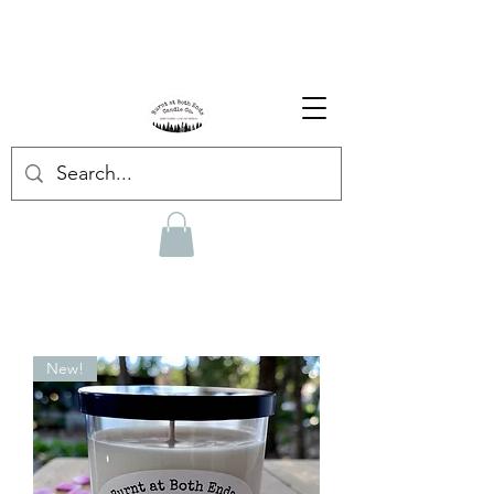
Enjoy Free Shipping on US orders over $139!
Shop our Summer Collection
HERE.
New!