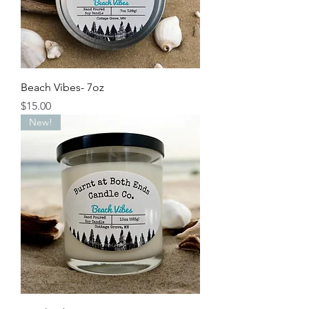
Beach Vibes- 7oz
Price
$15.00
New!