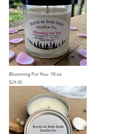
Blooming For You- 10 oz
Price
$24.00