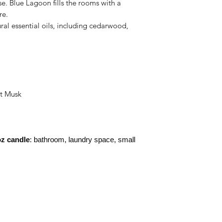
e. Blue Lagoon fills the rooms with a
re.
ural essential oils, including cedarwood,
ht Musk
z candle
: bathroom, laundry space, small