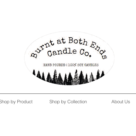
Enjoy Free Shipping on US orders over $139!
Shop our Summer Collection
HERE.
Shop by Product
Shop by Collection
About Us