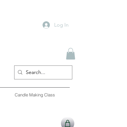
Log In
Candle Making Class