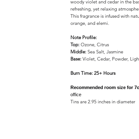
woody violet and cedar in the bas
refreshing, yet relaxing atmosphe
This fragrance is infused with nat
orange, and elemi.
Note Profile:
Top:
Ozone, Citrus
Middle:
Sea Salt, Jasmine
Base:
Violet, Cedar, Powder, Lig
Burn Time: 25+ Hours
Recommended room size for
7o
office
Tins are 2.95 inches in diameter