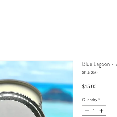
Blue Lagoon - 
SKU: 350
Price
$15.00
Quantity
*