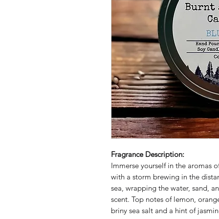
Fragrance Description:
Immerse yourself in the aromas of
with a storm brewing in the dista
sea, wrapping the water, sand, an
scent. Top notes of lemon, orange
briny sea salt and a hint of jasm