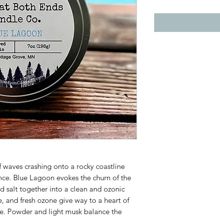
 waves crashing onto a rocky coastline
nce. Blue Lagoon evokes the churn of the
d salt together into a clean and ozonic
, and fresh ozone give way to a heart of
ine. Powder and light musk balance the