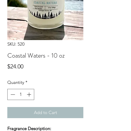
SKU: 520
Coastal Waters - 10 oz
Price
$24.00
Quantity
*
Add to Cart
Fragrance Description: