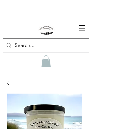
Enjoy Free Shipping on US orders over $139!
Shop our Summer Collection
HERE.