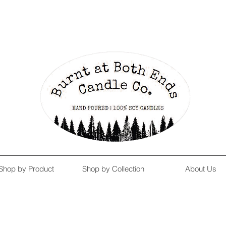
Enjoy Free Shipping on US orders over $139!
Shop our Summer Collection
HERE.
Shop by Product
Shop by Collection
About Us