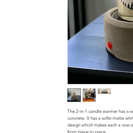
The 2-in-1 candle warmer has a 
concrete. It has a softe matte wh
design which makes each a one-of-a
from piece to piece.