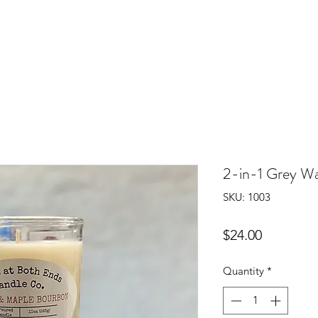
2-in-1 Grey W
SKU: 1003
Price
$24.00
Quantity
*