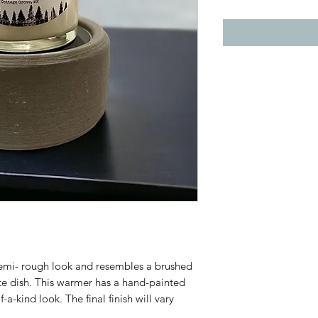
semi- rough look and resembles a brushed
ite dish. This warmer has a hand-painted
-kind look. The final finish will vary