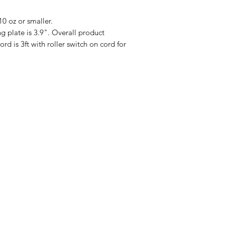
0 oz or smaller.
late is 3.9". Overall product
d is 3ft with roller switch on cord for