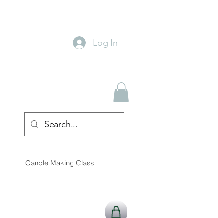
Log In
Candle Making Class