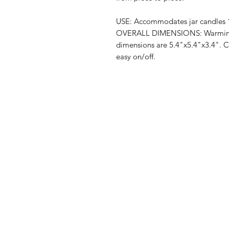
USE: Accommodates jar candles 1
OVERALL DIMENSIONS: Warming p
dimensions are 5.4"x5.4"x3.4". Cor
easy on/off.