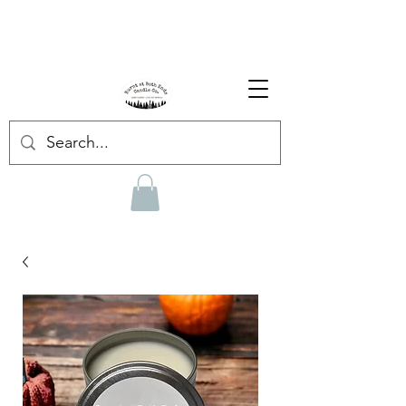
Enjoy Free Shipping on US orders over $139!
Shop our Summer Collection
HERE.