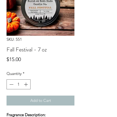
SKU: 551
Fall Festival - 7 oz
Price
$15.00
Quantity
*
Add to Cart
Fragrance Description: