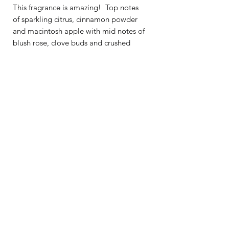
This fragrance is amazing! Top notes
of sparkling citrus, cinnamon powder
and macintosh apple with mid notes of
blush rose, clove buds and crushed
greens on a base of raspberry jam,
scarlet peach and sugared vanilla.
Burn Time: 25+ Hours
Recommended room size for
7oz
candle
: bathroom, laundry space, small
office
Tins are 2.95 inches in diameter