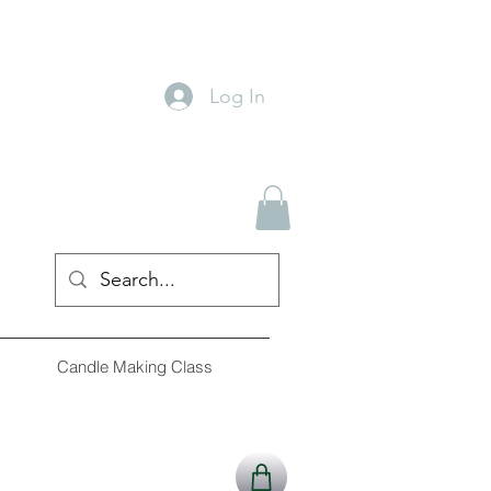
Log In
Candle Making Class