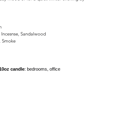
n
, Incesnse, Sandalwood
i, Smoke
10oz candle
: bedrooms, office