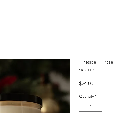
Fireside + Frase
SKU: 003
Price
$24.00
Quantity
*