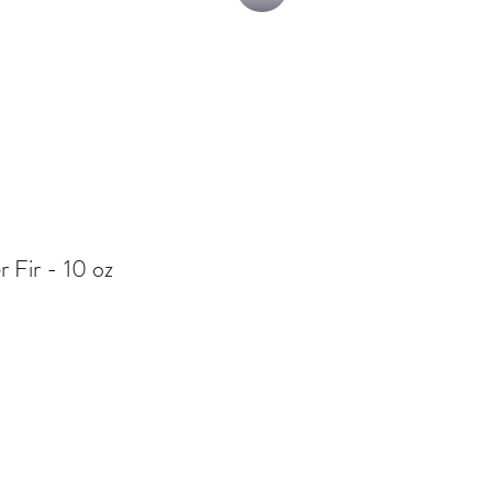
r Fir - 10 oz