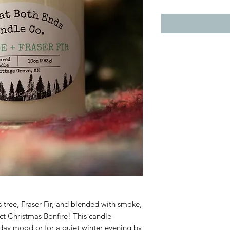
 tree, Fraser Fir, and blended with smoke,
t Christmas Bonfire! This candle
oliday mood or for a quiet winter evening by