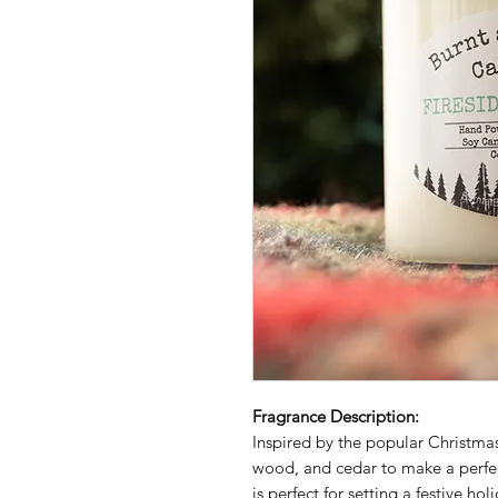
Fragrance Description:
Inspired by the popular Christmas
wood, and cedar to make a perfec
is perfect for setting a festive h