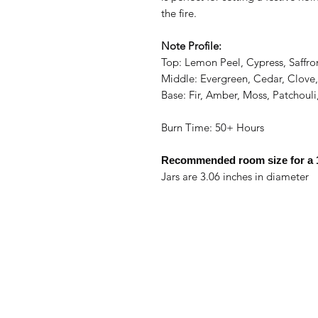
the fire.
Note Profile:
Top: Lemon Peel, Cypress, Saffro
Middle: Evergreen, Cedar, Clove
Base: Fir, Amber, Moss, Patchoul
Burn Time: 50+ Hours
Recommended room size for a
Jars are 3.06 inches in diameter