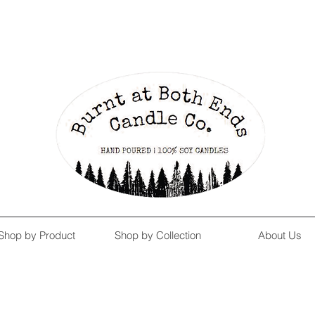
Enjoy Free Shipping on US orders over $139!
Shop our Summer Collection
HERE.
Shop by Product
Shop by Collection
About Us