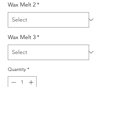
Wax Melt 2
*
Wax Melt 3
*
Quantity
*
Add to Cart
Select from the scents available in the
drop down.