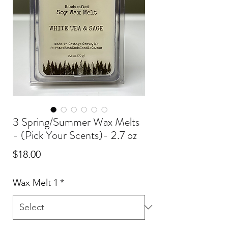
3 Spring/Summer Wax Melts
- (Pick Your Scents)- 2.7 oz
Price
$18.00
Wax Melt 1
*