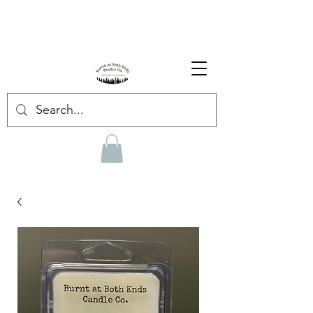
Enjoy Free Shipping on US orders over $139!
Shop our Summer Collection
HERE.