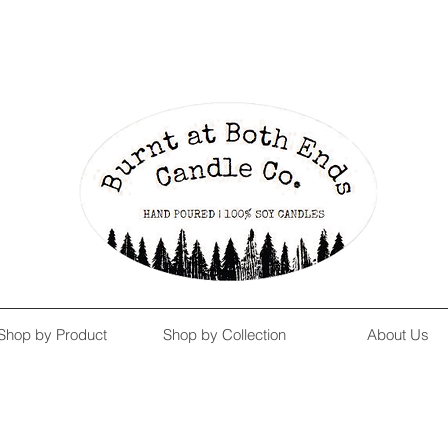
Enjoy Free Shipping on US orders over $139!
Shop our Summer Collection
HERE.
Shop by Product
Shop by Collection
About Us