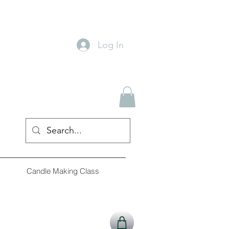
Log In
Candle Making Class