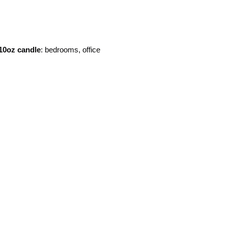
10oz candle
: bedrooms, office