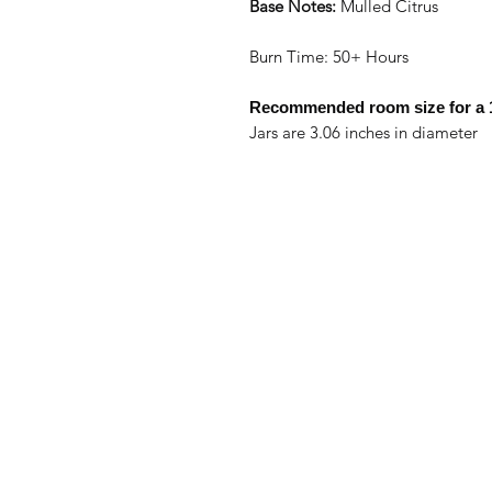
Base Notes:
Mulled Citrus
Burn Time: 50+ Hours
Recommended room size for a
Jars are 3.06 inches in diameter