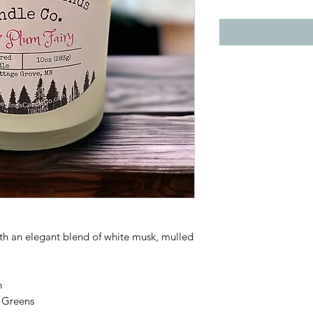
th an elegant blend of white musk, mulled
n
 Greens