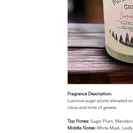
Fragrance Description:
Luscious sugar plums elevated wi
citrus and hints of greens.
Top Notes:
Sugar Plum, Mandari
Middle Notes:
White Musk, Leafy