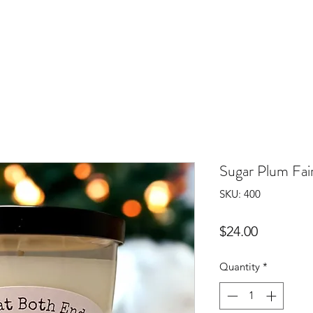
Sugar Plum Fair
SKU: 400
Price
$24.00
Quantity
*