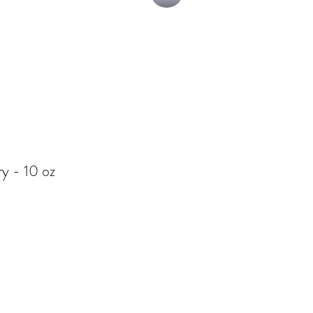
y - 10 oz