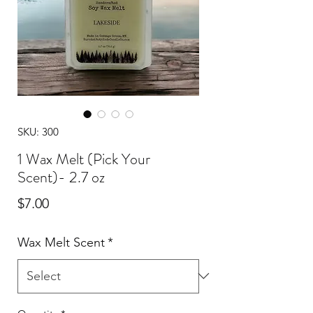
SKU: 300
1 Wax Melt (Pick Your
Scent)- 2.7 oz
Price
$7.00
Wax Melt Scent
*