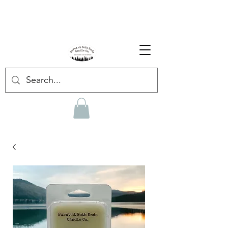
Enjoy Free Shipping on US orders over $139!
Shop our Summer Collection
HERE.